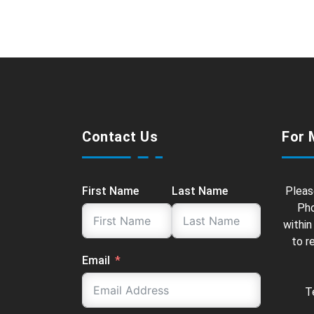
Contact Us
For 
First Name
Last Name
Pleas
Pho
within
to r
Email
T