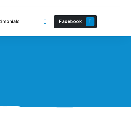
Facebook
timonials
902 571 365