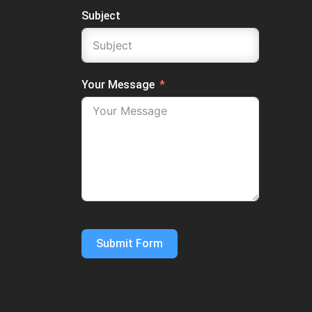
Subject
Your Message
Submit Form