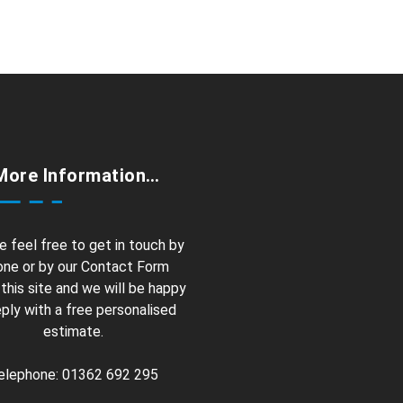
More Information…
e feel free to get in touch by
ne or by our Contact Form
 this site and we will be happy
eply with a free personalised
estimate.
elephone: 01362 692 295