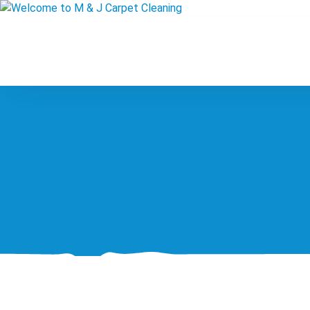
Skip
to
content
Welcome to M & J Carpet
Professional Carpet & Upholstery Cleaning at 
Cleaning