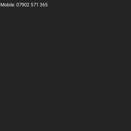
Mobile: 07902 571 365