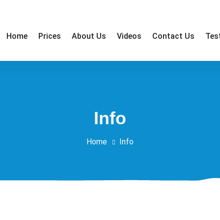
Home
Prices
About Us
Videos
Contact Us
Tes
affordable low prices! - Telephone: 01362 692 295 - Mobile: 07
Info
Home
Info