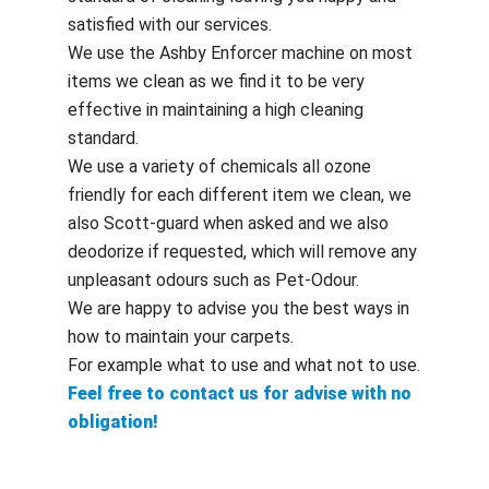
satisfied with our services.
We use the Ashby Enforcer machine on most
items we clean as we find it to be very
effective in maintaining a high cleaning
standard.
We use a variety of chemicals all ozone
friendly for each different item we clean, we
also Scott-guard when asked and we also
deodorize if requested, which will remove any
unpleasant odours such as Pet-Odour.
We are happy to advise you the best ways in
how to maintain your carpets.
For example what to use and what not to use.
Feel free to contact us for advise with no
obligation!