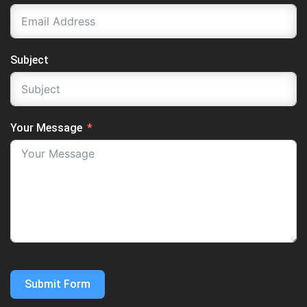
Subject
Your Message
Submit Form