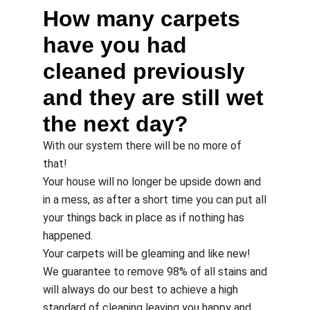
How many carpets
have you had
cleaned previously
and they are still wet
the next day?
With our system there will be no more of
that!
Your house will no longer be upside down and
in a mess, as after a short time you can put all
your things back in place as if nothing has
happened.
Your carpets will be gleaming and like new!
We guarantee to remove 98% of all stains and
will always do our best to achieve a high
standard of cleaning leaving you happy and