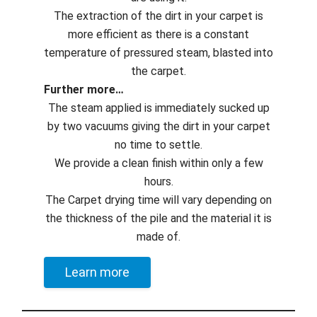
The extraction of the dirt in your carpet is
more efficient as there is a constant
temperature of pressured steam, blasted into
the carpet.
Further more…
The steam applied is immediately sucked up
by two vacuums giving the dirt in your carpet
no time to settle.
We provide a clean finish within only a few
hours.
The Carpet drying time will vary depending on
the thickness of the pile and the material it is
made of.
Learn more