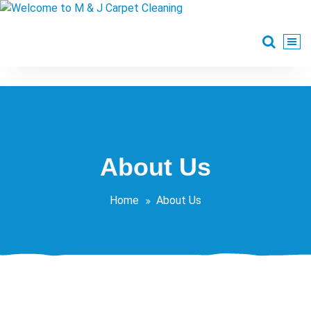
Skip
to
content
Welcome to M & J
Professional Carpet & Upholstery Cleaning at affordable low
Carpet Cleaning
About Us
Home
About Us