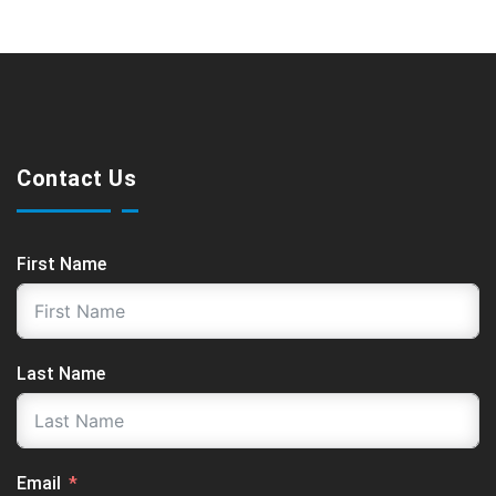
Contact Us
First Name
Last Name
Email