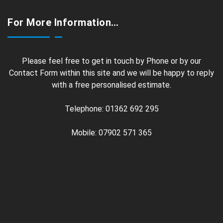
For More Information…
Please feel free to get in touch by Phone or by our
Contact Form within this site and we will be happy to reply
with a free personalised estimate.
Telephone: 01362 692 295
Mobile: 07902 571 365