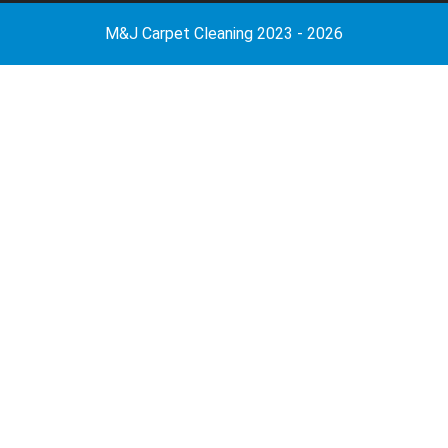
M&J Carpet Cleaning 2023 - 2026