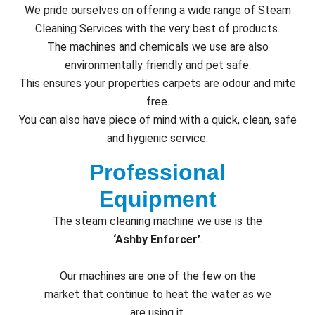
We pride ourselves on offering a wide range of Steam
Cleaning Services with the very best of products.
The machines and chemicals we use are also
environmentally friendly and pet safe.
This ensures your properties carpets are odour and mite
free.
You can also have piece of mind with a quick, clean, safe
and hygienic service.
Professional
Equipment
The steam cleaning machine we use is the
‘Ashby Enforcer’
.
Our machines are one of the few on the
market that continue to heat the water as we
are using it.